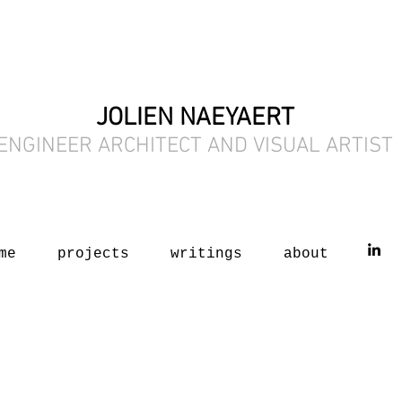
JOLIEN NAEYAERT
ENGINEER ARCHITECT AND VISUAL ARTIST
me
projects
writings
about