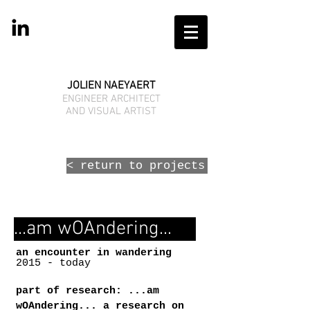
JOLIEN NAEYAERT
ENGINEER ARCHITECT
AND VISUAL ARTIST
< return to projects
...am wOAndering...
an encounter in wandering
2015 - today
part of research: ...am
wOAndering... a research on