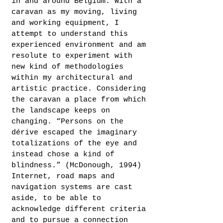
in and around Belgium. With a
caravan as my moving, living
and working equipment, I
attempt to understand this
experienced environment and am
resolute to experiment with
new kind of methodologies
within my architectural and
artistic practice. Considering
the caravan a place from which
the landscape keeps on
changing. “Persons on the
dérive escaped the imaginary
totalizations of the eye and
instead chose a kind of
blindness.” (McDonough, 1994)
Internet, road maps and
navigation systems are cast
aside, to be able to
acknowledge different criteria
and to pursue a connection