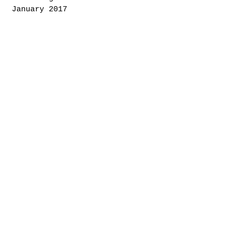
January 2017