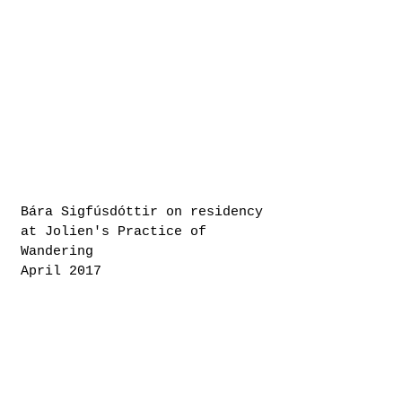
Bára Sigfúsdóttir on residency
at Jolien's Practice of
Wandering
April 2017