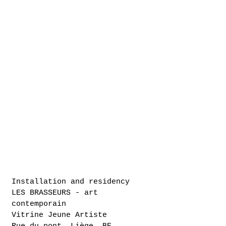
Installation and residency
LES BRASSEURS - art
contemporain
Vitrine Jeune Artiste