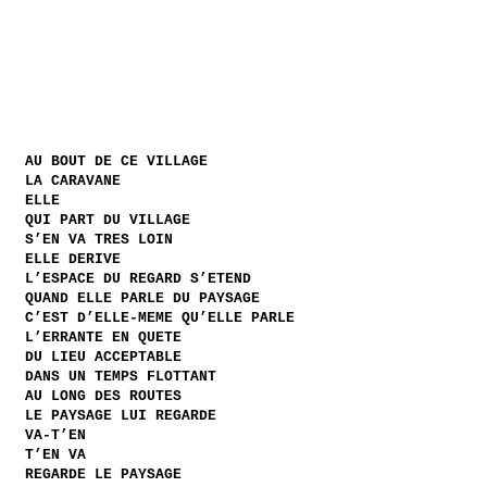
AU BOUT DE CE VILLAGE
LA CARAVANE
ELLE
QUI PART DU VILLAGE
S’EN VA TRES LOIN
ELLE DERIVE
L’ESPACE DU REGARD S’ETEND
QUAND ELLE PARLE DU PAYSAGE
C’EST D’ELLE-MEME QU’ELLE PARLE
L’ERRANTE EN QUETE
DU LIEU ACCEPTABLE
DANS UN TEMPS FLOTTANT
AU LONG DES ROUTES
LE PAYSAGE LUI REGARDE
VA-T’EN
T’EN VA
REGARDE LE PAYSAGE