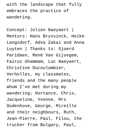
with the landscape that fully
embraces the practice of
wandering.
Concept: Jolien Naeyaert |
Mentors: Hans Bryssinck, Heike
Langsdorf, Adva Zakai and Anna
Luyten | Thanks to: Sjoerd
Paridaen, René Van Gijsegem,
Fairuz Ghammam, Luc Naeyaert,
Christine Ducoulombier,
Verholles, my classmates,
friends and the many people
whom I’ve met during my
wandering; Hortance, Chris,
Jacqueline, Yvonne, Mrs
Oudenhove, George, Mireille
and their neighbours, Ruth,
Jean-Pierre, Paul, Filou, the
trucker from Bulgary, Paul,