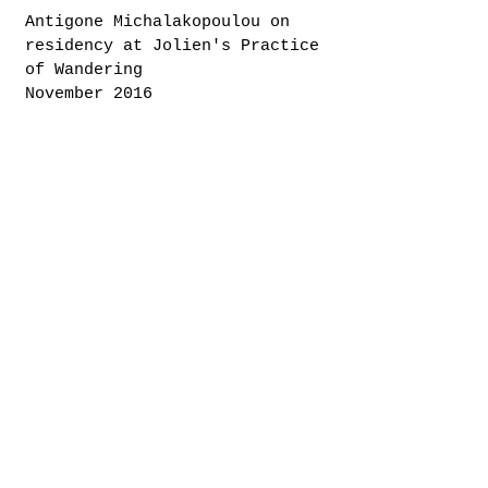
Antigone Michalakopoulou on
residency at Jolien's Practice
of Wandering
November 2016