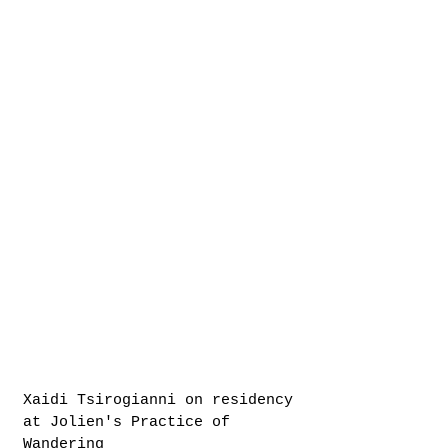
Xaidi Tsirogianni on residency
at Jolien's Practice of
Wandering