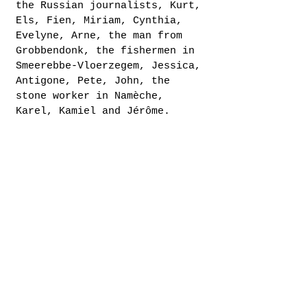
the Russian journalists, Kurt,
Els, Fien, Miriam, Cynthia,
Evelyne, Arne, the man from
Grobbendonk, the fishermen in
Smeerebbe-Vloerzegem, Jessica,
Antigone, Pete, John, the
stone worker in Namèche,
Karel, Kamiel and Jérôme.