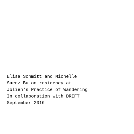
Elisa Schmitt and Michelle
Saenz Bu on residency at
Jolien's Practice of Wandering
In collaboration with DRIFT
September 2016