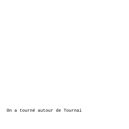
On a tourné autour de Tournai