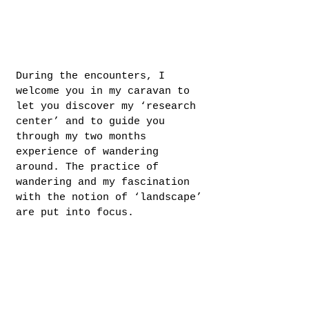
During the encounters, I
welcome you in my caravan to
let you discover my ‘research
center’ and to guide you
through my two months
experience of wandering
around. The practice of
wandering and my fascination
with the notion of ‘landscape’
are put into focus.