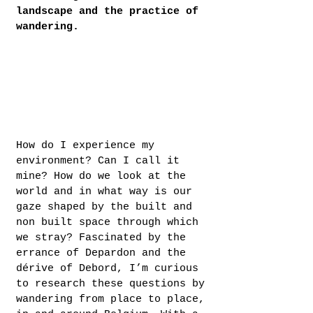
landscape and the practice of
wandering.
How do I experience my
environment? Can I call it
mine? How do we look at the
world and in what way is our
gaze shaped by the built and
non built space through which
we stray? Fascinated by the
errance of Depardon and the
dérive of Debord, I’m curious
to research these questions by
wandering from place to place,