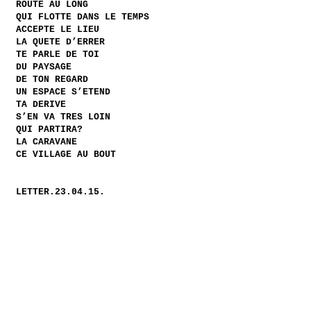
ROUTE AU LONG
QUI FLOTTE DANS LE TEMPS
ACCEPTE LE LIEU
LA QUETE D’ERRER
TE PARLE DE TOI
DU PAYSAGE
DE TON REGARD
UN ESPACE S’ETEND
TA DERIVE
S’EN VA TRES LOIN
QUI PARTIRA?
LA CARAVANE
CE VILLAGE AU BOUT
LETTER.23.04.15.